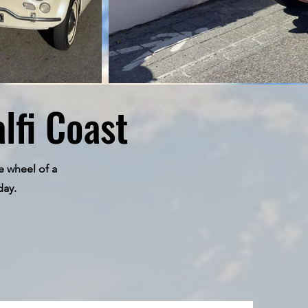
lfi Coast
e wheel of a
day.