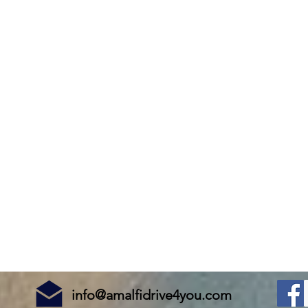
info@amalfidrive4you.com