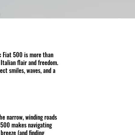
c Fiat 500 is more than
 Italian flair and freedom.
ect smiles, waves, and a
the narrow, winding roads
at 500 makes navigating
 breeze (and finding