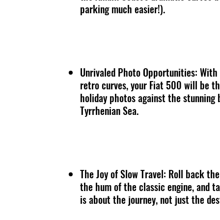
parking much easier!).
Unrivaled Photo Opportunities: With 
retro curves, your Fiat 500 will be t
holiday photos against the stunning
Tyrrhenian Sea.
The Joy of Slow Travel: Roll back the
the hum of the classic engine, and ta
is about the journey, not just the des