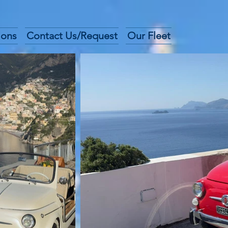
ions
Contact Us/Request
Our Fleet