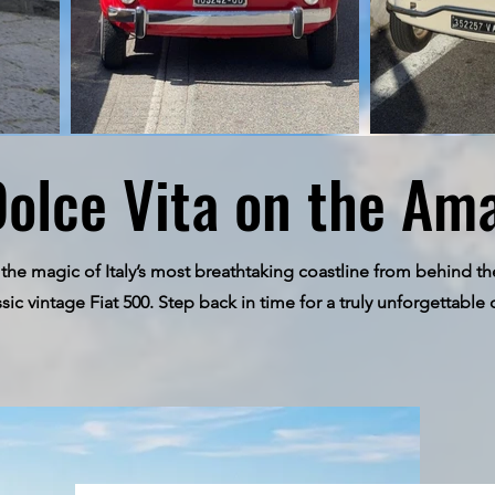
Dolce Vita on the Ama
the magic of Italy’s most breathtaking coastline from behind th
ssic vintage Fiat 500. Step back in time for a truly unforgettable 