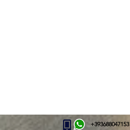
+393688047153