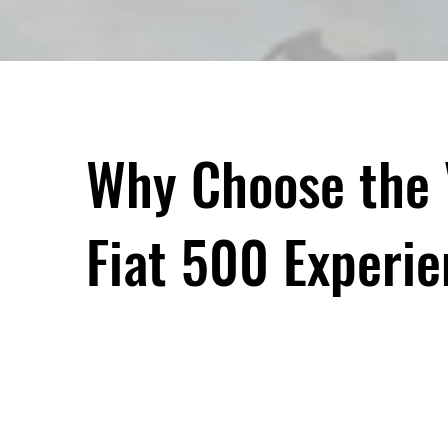
Why Choose the 
Fiat 500 Experi