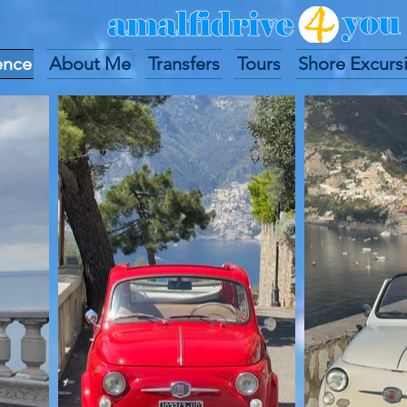
ence
About Me
Transfers
Tours
Shore Excurs