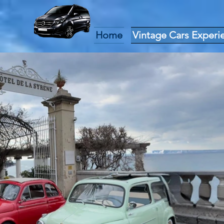
Home
Vintage Cars Experi