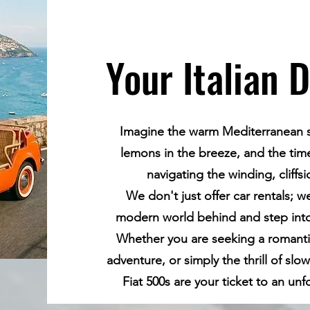
Your Italian 
Imagine the warm Mediterranean su
lemons in the breeze, and the timel
navigating the winding, cliffs
We don't just offer car rentals; w
modern world behind and step into 
Whether you are seeking a romant
adventure, or simply the thrill of slow
Fiat 500s are your ticket to an un