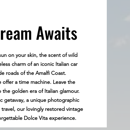
Dream Awaits
n on your skin, the scent of wild
ess charm of an iconic Italian car
ide roads of the Amalfi Coast.
e offer a time machine. Leave the
the golden era of Italian glamour.
ic getaway, a unique photographic
 travel, our lovingly restored vintage
forgettable Dolce Vita experience.