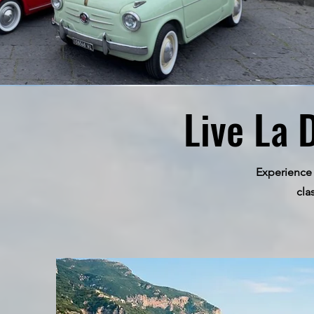
Live La 
Experience 
cla