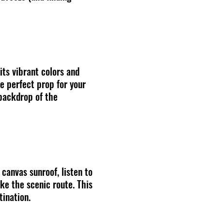
its vibrant colors and
he perfect prop for your
 backdrop of the
 canvas sunroof, listen to
ke the scenic route. This
tination.