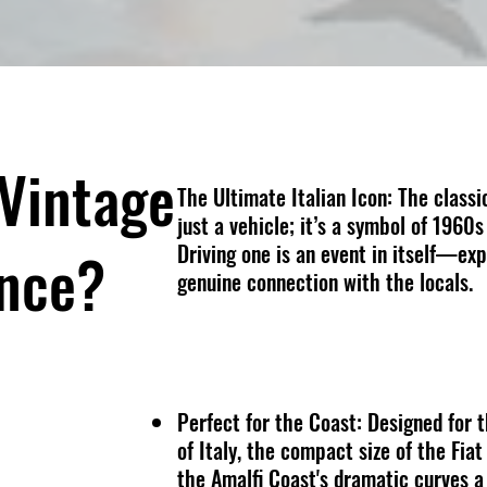
Vintage
The Ultimate Italian Icon:
The classi
just a vehicle; it’s a symbol of 1960s
Driving one is an event in itself—exp
ence?
genuine connection with the locals.
Perfect for the Coast: Designed for 
of Italy, the compact size of the Fi
the Amalfi Coast's dramatic curves a